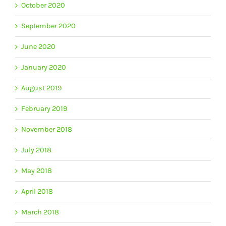
October 2020
September 2020
June 2020
January 2020
August 2019
February 2019
November 2018
July 2018
May 2018
April 2018
March 2018