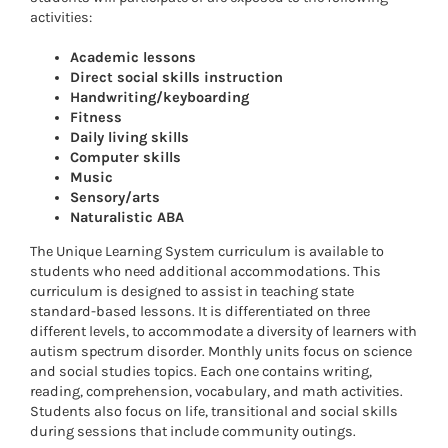
activities:
Academic lessons
Direct social skills instruction
Handwriting/keyboarding
Fitness
Daily living skills
Computer skills
Music
Sensory/arts
Naturalistic ABA
The Unique Learning System curriculum is available to
students who need additional accommodations. This
curriculum is designed to assist in teaching state
standard-based lessons. It is differentiated on three
different levels, to accommodate a diversity of learners with
autism spectrum disorder. Monthly units focus on science
and social studies topics. Each one contains writing,
reading, comprehension, vocabulary, and math activities.
Students also focus on life, transitional and social skills
during sessions that include community outings.