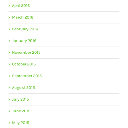
April 2016
March 2016
February 2016
January 2016
November 2015
October 2015
September 2015
August 2015
July 2015
June 2015
May 2015