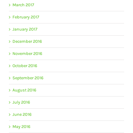
March 2017
February 2017
January 2017
December 2016
November 2016
October 2016
September 2016
August 2016
July 2016
June 2016
May 2016