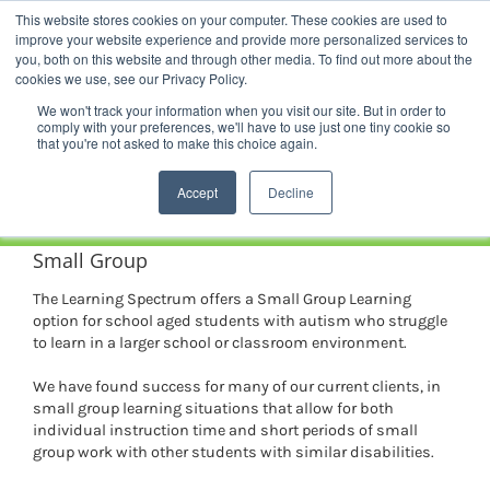
Skip
This website stores cookies on your computer. These cookies are used to
Facebook
YouTube
LinkedIn
Instagram
to
improve your website experience and provide more personalized services to
content
you, both on this website and through other media. To find out more about the
News |
Events |
Staff Resources
cookies we use, see our Privacy Policy.
We won't track your information when you visit our site. But in order to
comply with your preferences, we'll have to use just one tiny cookie so
that you're not asked to make this choice again.
Accept
Decline
Small Group
The Learning Spectrum offers a Small Group Learning
option for school aged students with autism who struggle
to learn in a larger school or classroom environment.
We have found success for many of our current clients, in
small group learning situations that allow for both
individual instruction time and short periods of small
group work with other students with similar disabilities.