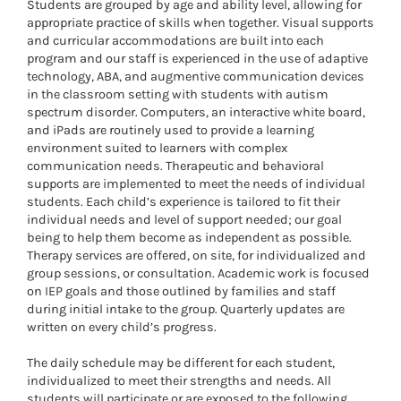
Students are grouped by age and ability level, allowing for
appropriate practice of skills when together. Visual supports
and curricular accommodations are built into each
program and our staff is experienced in the use of adaptive
technology, ABA, and augmentive communication devices
in the classroom setting with students with autism
spectrum disorder. Computers, an interactive white board,
and iPads are routinely used to provide a learning
environment suited to learners with complex
communication needs. Therapeutic and behavioral
supports are implemented to meet the needs of individual
students. Each child’s experience is tailored to fit their
individual needs and level of support needed; our goal
being to help them become as independent as possible.
Therapy services are offered, on site, for individualized and
group sessions, or consultation. Academic work is focused
on IEP goals and those outlined by families and staff
during initial intake to the group. Quarterly updates are
written on every child’s progress.
The daily schedule may be different for each student,
individualized to meet their strengths and needs. All
students will participate or are exposed to the following