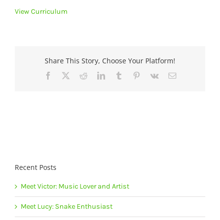
View Curriculum
Share This Story, Choose Your Platform!
Facebook
X
Reddit
LinkedIn
Tumblr
Pinterest
Vk
Email
Recent Posts
Meet Victor: Music Lover and Artist
Meet Lucy: Snake Enthusiast