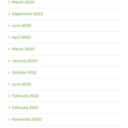
March 2024
September 2023
June 2023
April 2023
March 2023
January 2023
October 2022
June 2022
February 2022
February 2021
November 2020