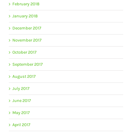
February 2018
January 2018
December 2017
November 2017
October 2017
September 2017
August 2017
July 2017
June 2017
May 2017
April 2017