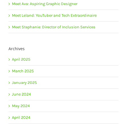
Meet Ava: Aspiring Graphic Designer
Meet Leland: YouTuber and Tech Extraordinaire
Meet Stephanie: Director of Inclusion Services
Archives
April 2025
March 2025
January 2025
June 2024
May 2024
April 2024