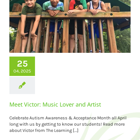
25
04, 2025
Meet Victor: Music Lover and Artist
Celebrate Autism Awareness & Acceptance Month all April
long with us by getting to know our students! Read more
about Victor from The Learning [...]