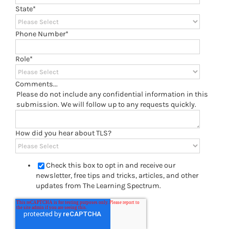
State
*
Phone Number
*
Role
*
Comments...
Please do not include any confidential information in this
submission. We will follow up to any requests quickly.
How did you hear about TLS?
Check this box to opt in and receive our
newsletter, free tips and tricks, articles, and other
updates from The Learning Spectrum.