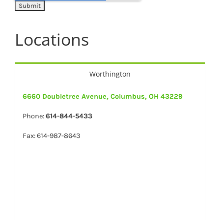
Locations
Worthington
6660 Doubletree Avenue, Columbus, OH 43229
Phone:
614-844-5433
Fax: 614-987-8643