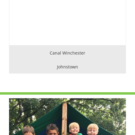
Canal Winchester
Johnstown