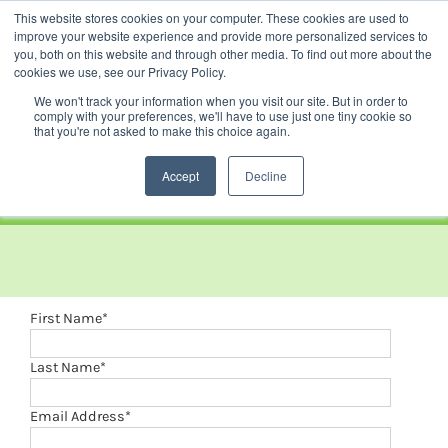
Skip
This website stores cookies on your computer. These cookies are used to
Facebook
YouTube
LinkedIn
Instagram
to
improve your website experience and provide more personalized services to
content
you, both on this website and through other media. To find out more about the
News |
Events |
Staff Resources
cookies we use, see our Privacy Policy.
We won't track your information when you visit our site. But in order to
comply with your preferences, we'll have to use just one tiny cookie so
that you're not asked to make this choice again.
Accept
Decline
First Name
*
Last Name
*
Email Address
*