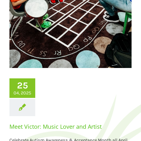
25
04, 2025
Meet Victor: Music Lover and Artist
Celebrate Autism Awareness & Acceptance Month all April