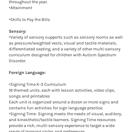
throughout the year.
‣Attainment
‣Skills to Pay the Bills
Sensory:
‣Variety of sensory supports such as sensory rooms as well
as pressure/weighted vests, visual and tactile materials,
differentiated seating, and a variety of other multi-sensory
curriculum designed for children with Autism Spectrum
Disorder.
Foreign Language:
‣Signing Time K-3 Curriculum
16 themed units, each with lesson activities, video clips,
songs and printables
Each unit is organized around a dozen or more signs and
contains fun activities for sign language practice.
‣Signing Time- Signing meets the needs of visual, auditory,
and kinesthetic/tactile learners. Signing Time resources
provide a rich, multi-sensory experience to target a wide
range of learning styles and preferences.