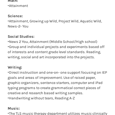
Math:
‣Attainment
Science:
‣Attainment, Growing up Wild, Project Wild, Aquatic Wild,
News-2- You
Social Studies:
‣News 2 You, Attainment (Middle School/High school)
‣Group and individual projects and experiments based off
of interests and content grade level standards. Reading,
writing, social and art incorporated into the projects.
Writing:
‣Direct instruction and one-on- one support focusing on IEP
goals and areas of improvement. Use of raised paper,
graphic organizers, sentence starters, computer and iPad
typing programs to create grammatical correct pieces of
creative and research based writing samples.
‣Handwriting without tears, Reading A-Z
Music:
‣The TLS music therapy department utilizes music clinically