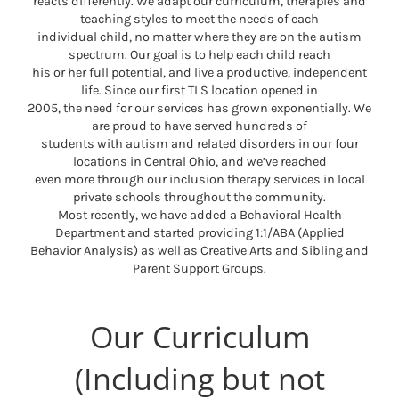
reacts differently. We adapt our curriculum, therapies and
teaching styles to meet the needs of each
individual child, no matter where they are on the autism
spectrum. Our goal is to help each child reach
his or her full potential, and live a productive, independent
life. Since our first TLS location opened in
2005, the need for our services has grown exponentially. We
are proud to have served hundreds of
students with autism and related disorders in our four
locations in Central Ohio, and we’ve reached
even more through our inclusion therapy services in local
private schools throughout the community.
Most recently, we have added a Behavioral Health
Department and started providing 1:1/ABA (Applied
Behavior Analysis) as well as Creative Arts and Sibling and
Parent Support Groups.
Our Curriculum
(Including but not