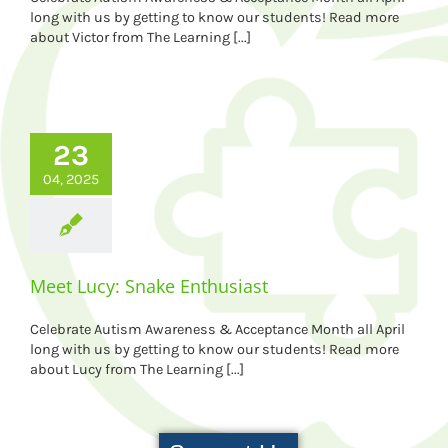
long with us by getting to know our students! Read more
about Victor from The Learning [...]
23
04, 2025
Meet Lucy: Snake Enthusiast
Celebrate Autism Awareness & Acceptance Month all April
long with us by getting to know our students! Read more
about Lucy from The Learning [...]