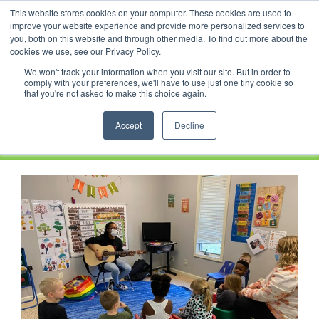
Skip
This website stores cookies on your computer. These cookies are used to
Facebook
YouTube
LinkedIn
Instagram
to
improve your website experience and provide more personalized services to
content
you, both on this website and through other media. To find out more about the
News |
Events |
Staff Resources
cookies we use, see our Privacy Policy.
We won't track your information when you visit our site. But in order to
comply with your preferences, we'll have to use just one tiny cookie so
that you're not asked to make this choice again.
Accept
Decline