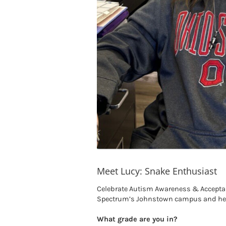
Meet Lucy: Snake Enthusiast
Celebrate Autism Awareness & Acceptanc
Spectrum’s Johnstown campus and her 
What grade are you in?