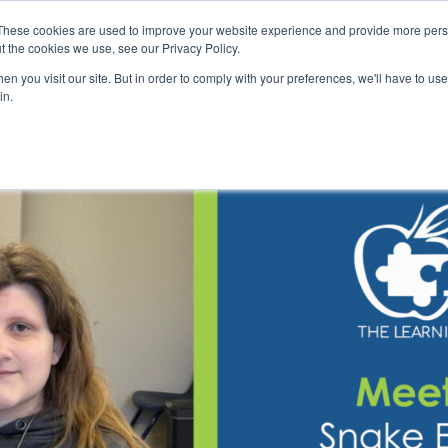
These cookies are used to improve your website experience and provide more perso
t the cookies we use, see our Privacy Policy.
n you visit our site. But in order to comply with your preferences, we'll have to use 
Our School
Therapy
Autism Assessment
Contac
in.