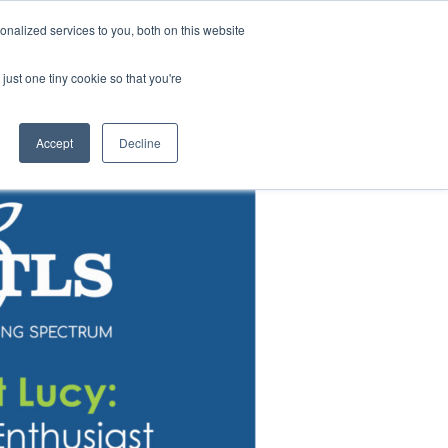
News |
Events |
Staff Resources
nalized services to you, both on this website
just one tiny cookie so that you're
t
Careers
Summer Camps
Accept
Decline