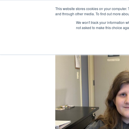
Skip
Facebook
YouTube
LinkedIn
Instagram
to
This website stores cookies on your computer. 
and through other media. To find out more abou
content
We won't track your information whe
not asked to make this choice aga
View
Larger
Image