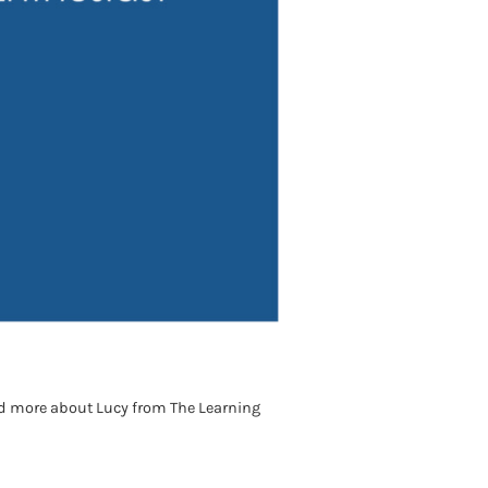
ad more about Lucy from The Learning