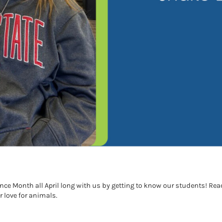
e Month all April long with us by getting to know our students! Re
love for animals.