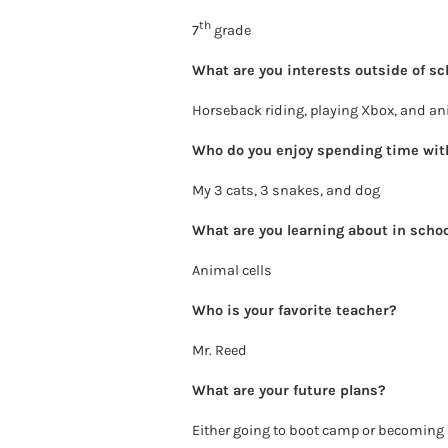
th
7
grade
What are you interests outside of sc
Horseback riding, playing Xbox, and a
Who do you enjoy spending time wit
My 3 cats, 3 snakes, and dog
What are you learning about in scho
Animal cells
Who is your favorite teacher?
Mr. Reed
What are your future plans?
Either going to boot camp or becoming 