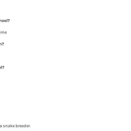
hool?
nime
h?
ol?
a snake breeder.