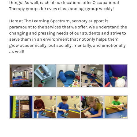
things! As well, each of our locations offer Occupational
Therapy groups for every class and age group weekly!
Here at The Learning Spectrum, sensory support is
paramount to the services that we offer. We understand the
changing and pressing needs of our students and strive to
serve them in an environment that not only helps them
grow academically, but socially, mentally, and emotionally
as well!