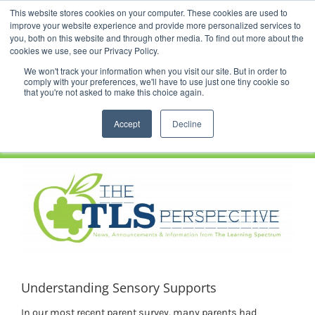
Skip
This website stores cookies on your computer. These cookies are used to
Facebook
YouTube
LinkedIn
Instagram
to
improve your website experience and provide more personalized services to
content
you, both on this website and through other media. To find out more about the
News |
Events |
Staff Resources
cookies we use, see our Privacy Policy.
We won't track your information when you visit our site. But in order to
comply with your preferences, we'll have to use just one tiny cookie so
that you're not asked to make this choice again.
Accept
Decline
View
Larger
Image
Understanding Sensory Supports
In our most recent parent survey, many parents had