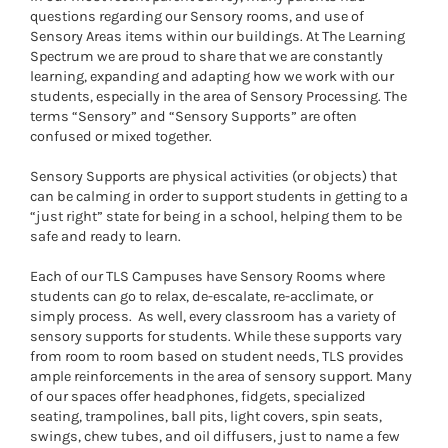
questions regarding our Sensory rooms, and use of
Sensory Areas items within our buildings. At The Learning
Spectrum we are proud to share that we are constantly
learning, expanding and adapting how we work with our
students, especially in the area of Sensory Processing. The
terms “Sensory” and “Sensory Supports” are often
confused or mixed together.
Sensory Supports are physical activities (or objects) that
can be calming in order to support students in getting to a
“just right” state for being in a school, helping them to be
safe and ready to learn.
Each of our TLS Campuses have Sensory Rooms where
students can go to relax, de-escalate, re-acclimate, or
simply process.
As well, every classroom has a variety of
sensory supports for students. While these supports vary
from room to room based on student needs, TLS provides
ample reinforcements in the area of sensory support. Many
of our spaces offer headphones, fidgets, specialized
seating, trampolines, ball pits, light covers, spin seats,
swings, chew tubes, and oil diffusers, just to name a few