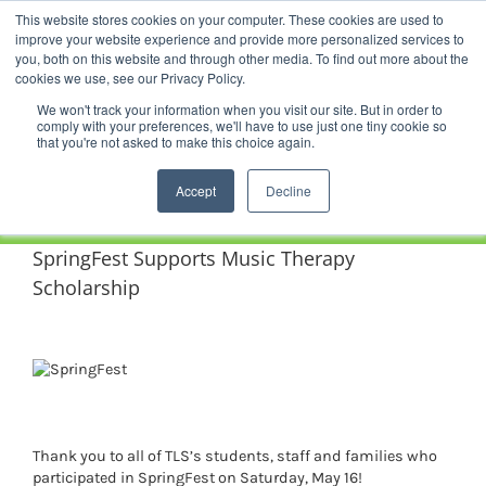
Skip
This website stores cookies on your computer. These cookies are used to
Facebook
YouTube
LinkedIn
Instagram
to
improve your website experience and provide more personalized services to
content
you, both on this website and through other media. To find out more about the
News |
Events |
Staff Resources
cookies we use, see our Privacy Policy.
We won't track your information when you visit our site. But in order to
comply with your preferences, we'll have to use just one tiny cookie so
that you're not asked to make this choice again.
Accept
Decline
SpringFest Supports Music Therapy
Scholarship
Thank you to all of TLS’s students, staff and families who
participated in SpringFest on Saturday, May 16!