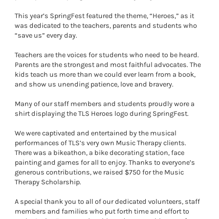
This year’s SpringFest featured the theme, “Heroes,” as it
was dedicated to the teachers, parents and students who
“save us” every day.
Teachers are the voices for students who need to be heard.
Parents are the strongest and most faithful advocates. The
kids teach us more than we could ever learn from a book,
and show us unending patience, love and bravery.
Many of our staff members and students proudly wore a
shirt displaying the TLS Heroes logo during SpringFest.
We were captivated and entertained by the musical
performances of TLS’s very own Music Therapy clients.
There was a bikeathon, a bike decorating station, face
painting and games for all to enjoy. Thanks to everyone’s
generous contributions, we raised $750 for the Music
Therapy Scholarship.
A special thank you to all of our dedicated volunteers, staff
members and families who put forth time and effort to