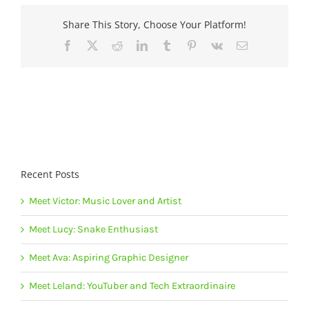
Share This Story, Choose Your Platform!
Facebook
X
Reddit
LinkedIn
Tumblr
Pinterest
Vk
Email
Recent Posts
Meet Victor: Music Lover and Artist
Meet Lucy: Snake Enthusiast
Meet Ava: Aspiring Graphic Designer
Meet Leland: YouTuber and Tech Extraordinaire