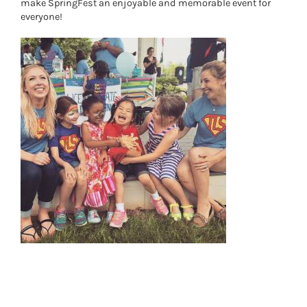
make SpringFest an enjoyable and memorable event for
everyone!