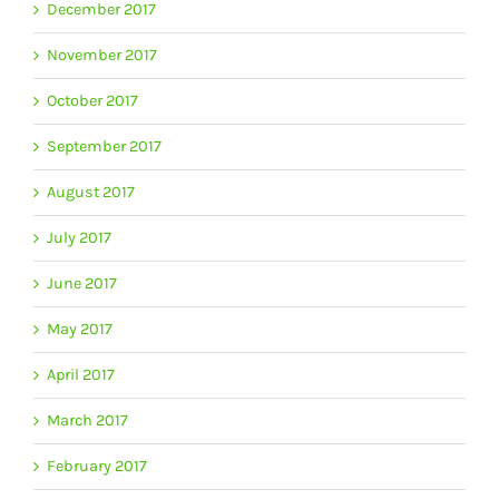
December 2017
November 2017
October 2017
September 2017
August 2017
July 2017
June 2017
May 2017
April 2017
March 2017
February 2017