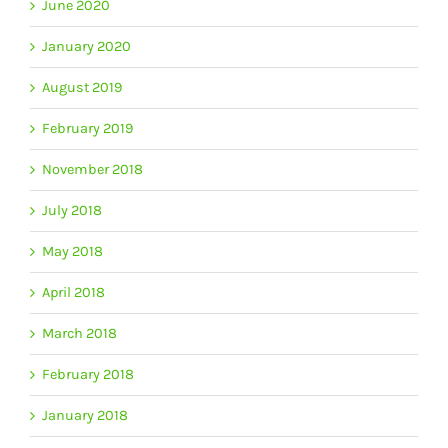
June 2020
January 2020
August 2019
February 2019
November 2018
July 2018
May 2018
April 2018
March 2018
February 2018
January 2018