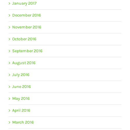
January 2017
December 2016
November 2016
October 2016
September 2016
August 2016
July 2016
June 2016
May 2016
April 2016
March 2016