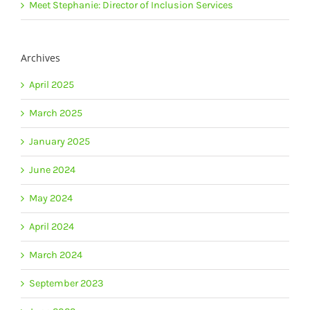
Meet Stephanie: Director of Inclusion Services
Archives
April 2025
March 2025
January 2025
June 2024
May 2024
April 2024
March 2024
September 2023