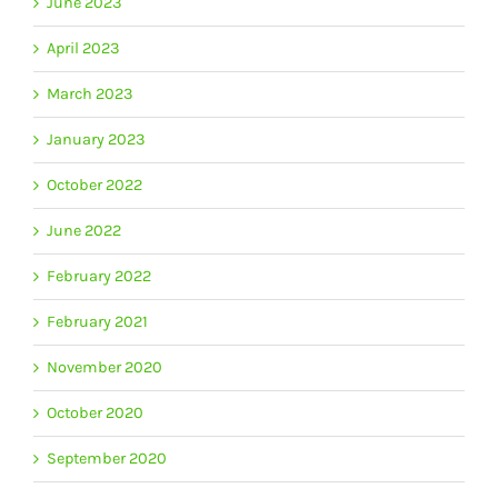
June 2023
April 2023
March 2023
January 2023
October 2022
June 2022
February 2022
February 2021
November 2020
October 2020
September 2020