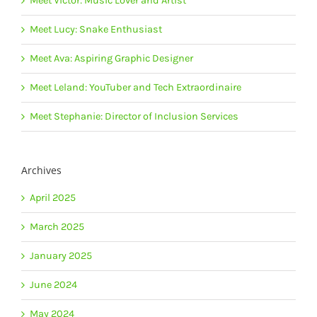
Meet Victor: Music Lover and Artist
Meet Lucy: Snake Enthusiast
Meet Ava: Aspiring Graphic Designer
Meet Leland: YouTuber and Tech Extraordinaire
Meet Stephanie: Director of Inclusion Services
Archives
April 2025
March 2025
January 2025
June 2024
May 2024