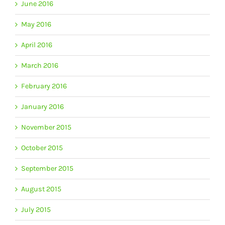
June 2016
May 2016
April 2016
March 2016
February 2016
January 2016
November 2015
October 2015
September 2015
August 2015
July 2015