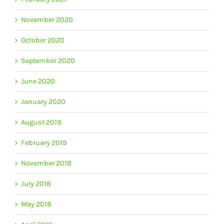
November 2020
October 2020
September 2020
June 2020
January 2020
August 2019
February 2019
November 2018
July 2018
May 2018