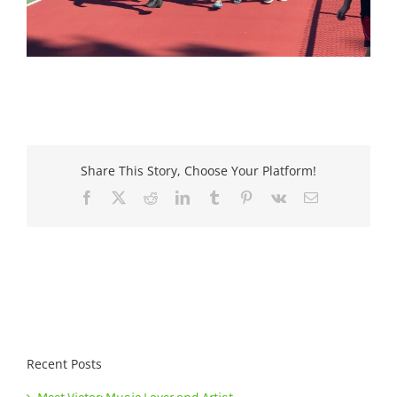
Share This Story, Choose Your Platform!
Facebook
X
Reddit
LinkedIn
Tumblr
Pinterest
Vk
Email
Recent Posts