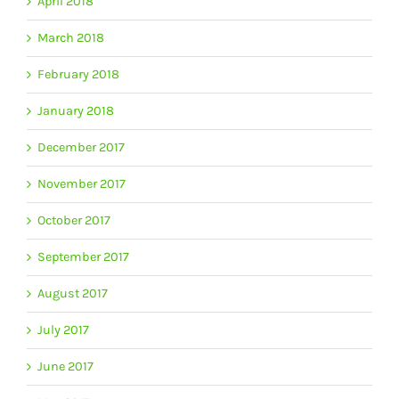
April 2018
March 2018
February 2018
January 2018
December 2017
November 2017
October 2017
September 2017
August 2017
July 2017
June 2017