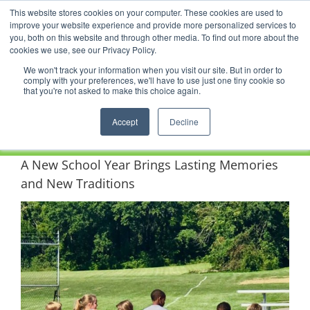
Skip
This website stores cookies on your computer. These cookies are used to
Facebook
YouTube
LinkedIn
Instagram
to
improve your website experience and provide more personalized services to
content
you, both on this website and through other media. To find out more about the
News |
Events |
Staff Resources
cookies we use, see our Privacy Policy.
We won't track your information when you visit our site. But in order to
comply with your preferences, we'll have to use just one tiny cookie so
that you're not asked to make this choice again.
Accept
Decline
A New School Year Brings Lasting Memories
and New Traditions