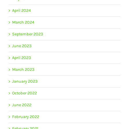
April 2024
March 2024
September 2023
June 2023
April 2023
March 2023
January 2023
October 2022
June 2022
February 2022
February 2021