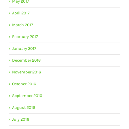
May 2017
April 2017
March 2017
February 2017
January 2017
December 2016
November 2016
October 2016
September 2016
August 2016
July 2016