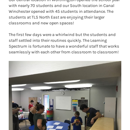
with nearly 70 students and our South location in Canal
Winchester opened with 45 students in attendance. The
students at TLS North East are enjoying their larger
classrooms and new open spaces!
The first few days were a whirlwind but the students and
staff settled into their routines quickly. The Learning
Spectrum is fortunate to have a wonderful staff that works
seamlessly with each other from classroom to classroom!