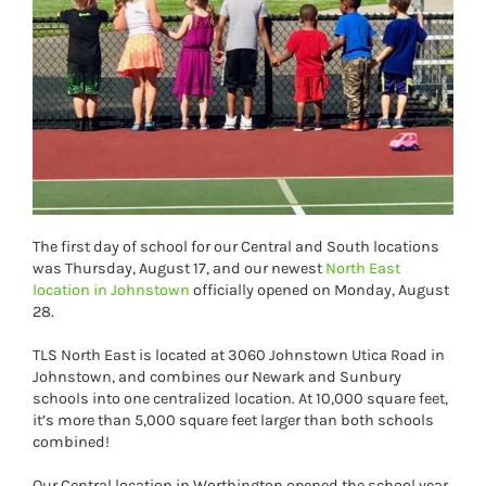
The first day of school for our Central and South locations
was Thursday, August 17, and our newest
North East
location in Johnstown
officially opened on Monday, August
28.
TLS North East is located at 3060 Johnstown Utica Road in
Johnstown, and combines our Newark and Sunbury
schools into one centralized location. At 10,000 square feet,
it’s more than 5,000 square feet larger than both schools
combined!
Our Central location in Worthington opened the school year