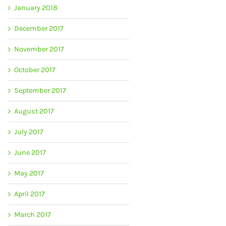
January 2018
December 2017
November 2017
October 2017
September 2017
August 2017
July 2017
June 2017
May 2017
April 2017
March 2017