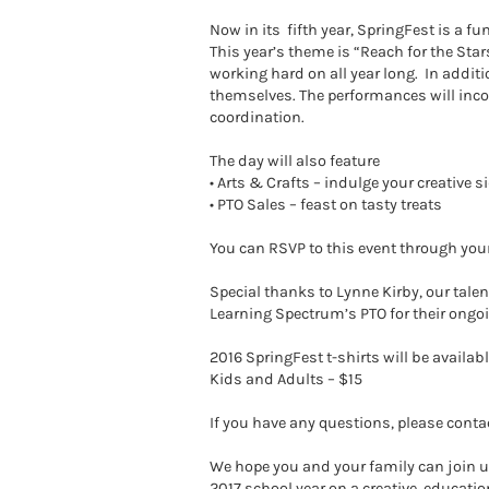
Now in its fifth year, SpringFest is a f
This year’s theme is “Reach for the Sta
working hard on all year long. In addit
themselves. The performances will incor
coordination.
The day will also feature
• Arts & Crafts – indulge your creativ
• PTO Sales – feast on tasty treats
You can RSVP to this event through your 
Special thanks to Lynne Kirby, our talen
Learning Spectrum’s PTO for their ongoi
2016 SpringFest t-shirts will be availabl
Kids and Adults – $15
If you have any questions, please conta
We hope you and your family can join us
2017 school year on a creative, educatio