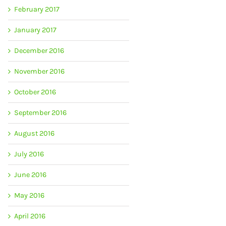
February 2017
January 2017
December 2016
November 2016
October 2016
September 2016
August 2016
July 2016
June 2016
May 2016
April 2016