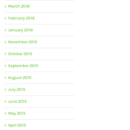
March 2016
February 2016
January 2016
November 2015
October 2015
September 2015
August 2015
July 2015
June 2015
May 2015
April 2015