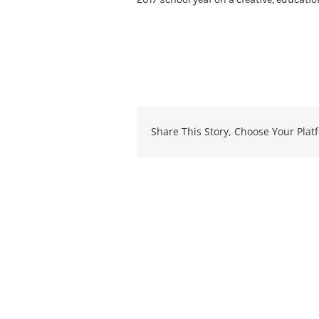
Share This Story, Choose Your Plat