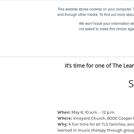
Skip
Facebook
YouTube
LinkedIn
Instagram
to
This website stores cookies on your computer. 
and through other media. To find out more abou
content
We won't track your information whe
not asked to make this choice aga
Mark Your Calendars For Sprin
It’s time for one of The Lea
S
When:
May 6, 10 a.m. – 12 p.m.
Where:
Vineyard Church, 6000 Cooper R
Why:
A fun time for all TLS families, a
learned in music therapy through grou