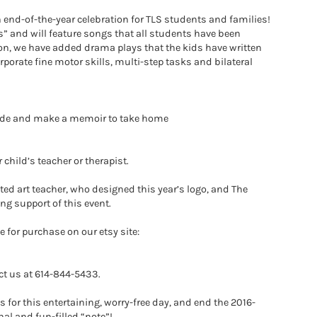
un end-of-the-year celebration for TLS students and families!
rs” and will feature songs that all students have been
ion, we have added drama plays that the kids have written
porate fine motor skills, multi-step tasks and bilateral
e side and make a memoir to take home
child’s teacher or therapist.
ted art teacher, who designed this year’s logo, and The
ng support of this event.
e for purchase on our etsy site:
ct us at 614-844-5433.
 for this entertaining, worry-free day, and end the 2016-
nal and fun-filled “note”!