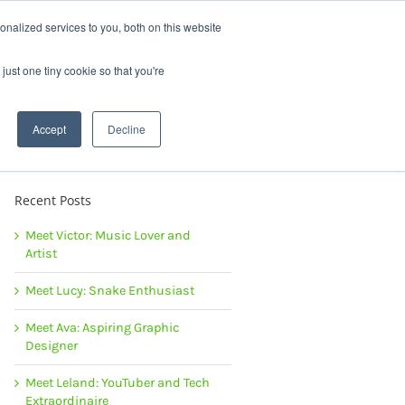
News |
Events |
Staff Resources
nalized services to you, both on this website
just one tiny cookie so that you're
t
Careers
Summer Camps
Accept
Decline
Recent Posts
Meet Victor: Music Lover and
Artist
Meet Lucy: Snake Enthusiast
Meet Ava: Aspiring Graphic
Designer
Meet Leland: YouTuber and Tech
Extraordinaire