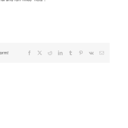
form!
Facebook
X
Reddit
LinkedIn
Tumblr
Pinterest
Vk
Email