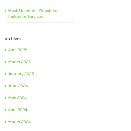
Meet Stephanie: Director of
Inclusion Services
Archives
April 2025
March 2025
January 2025
June 2024
May 2024
April 2024
March 2024