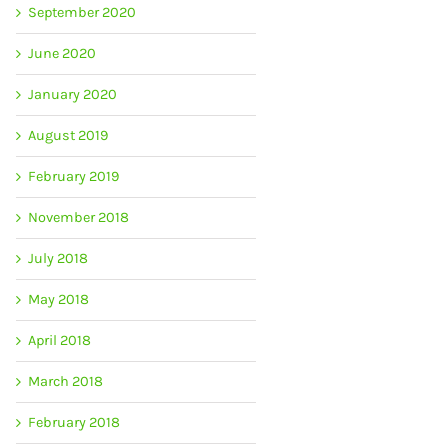
September 2020
June 2020
January 2020
August 2019
February 2019
November 2018
July 2018
May 2018
April 2018
March 2018
February 2018