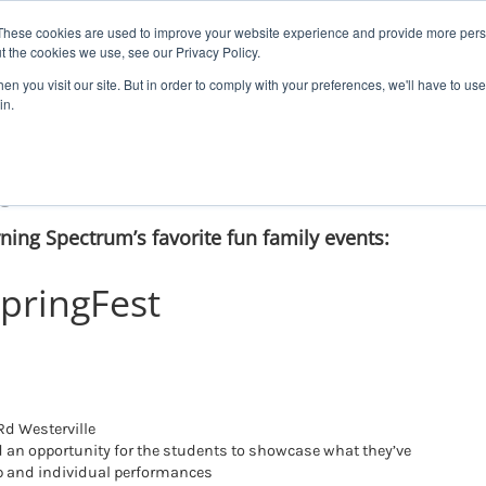
These cookies are used to improve your website experience and provide more perso
t the cookies we use, see our Privacy Policy.
n you visit our site. But in order to comply with your preferences, we'll have to use 
Our School
Therapy
Autism Assessment
Contac
in.
gFest!
rning Spectrum’s favorite fun family events:
pringFest
d Westerville
nd an opportunity for the students to showcase what they’ve
p and individual performances