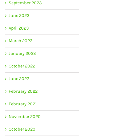
September 2023
June 2023
April 2023
March 2023
January 2023
October 2022
June 2022
February 2022
February 2021
November 2020
October 2020