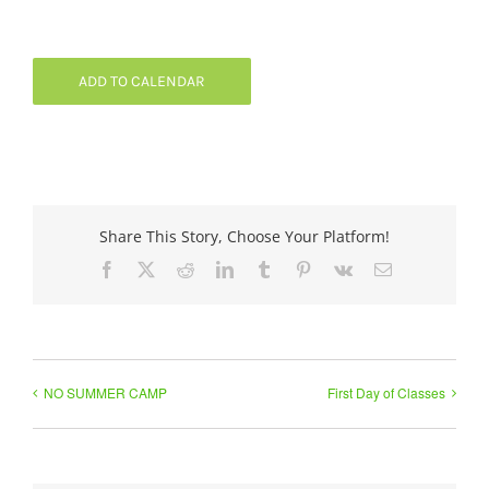
ADD TO CALENDAR
Share This Story, Choose Your Platform!
Facebook
X
Reddit
LinkedIn
Tumblr
Pinterest
Vk
Email
NO SUMMER CAMP
First Day of Classes