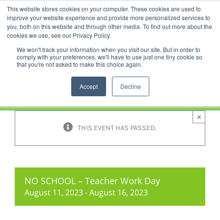
Skip
This website stores cookies on your computer. These cookies are used to
Facebook
YouTube
LinkedIn
Instagram
to
improve your website experience and provide more personalized services to
content
you, both on this website and through other media. To find out more about the
News |
Events |
Staff Resources
cookies we use, see our Privacy Policy.
We won't track your information when you visit our site. But in order to
comply with your preferences, we'll have to use just one tiny cookie so
that you're not asked to make this choice again.
Accept
Decline
×
THIS EVENT HAS PASSED.
NO SCHOOL – Teacher Work Day
August 11, 2023
-
August 16, 2023