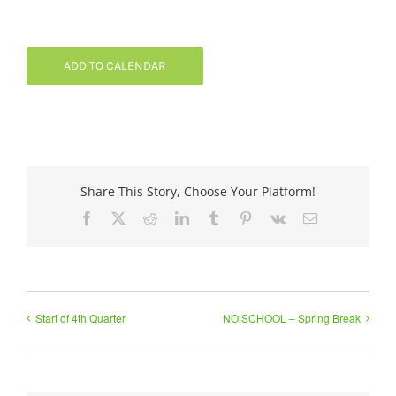
ADD TO CALENDAR
Share This Story, Choose Your Platform!
Facebook
X
Reddit
LinkedIn
Tumblr
Pinterest
Vk
Email
Start of 4th Quarter
NO SCHOOL – Spring Break