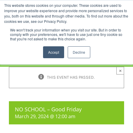
Skip
This website stores cookies on your computer. These cookies are used to
Facebook
YouTube
LinkedIn
Instagram
to
improve your website experience and provide more personalized services to
content
you, both on this website and through other media. To find out more about the
News |
Events |
Staff Resources
cookies we use, see our Privacy Policy.
We won't track your information when you visit our site. But in order to
comply with your preferences, we'll have to use just one tiny cookie so
that you're not asked to make this choice again.
Accept
Decline
×
THIS EVENT HAS PASSED.
NO SCHOOL – Good Friday
March 29, 2024 @ 12:00 am