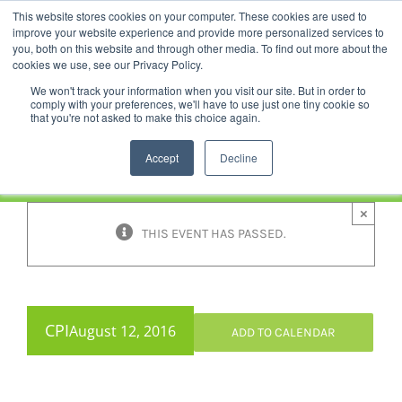
Skip
This website stores cookies on your computer. These cookies are used to
Facebook
YouTube
LinkedIn
Instagram
to
improve your website experience and provide more personalized services to
content
you, both on this website and through other media. To find out more about the
News |
Events |
Staff Resources
cookies we use, see our Privacy Policy.
We won't track your information when you visit our site. But in order to
comply with your preferences, we'll have to use just one tiny cookie so
that you're not asked to make this choice again.
Accept
Decline
×
THIS EVENT HAS PASSED.
CPI
August 12, 2016
ADD TO CALENDAR