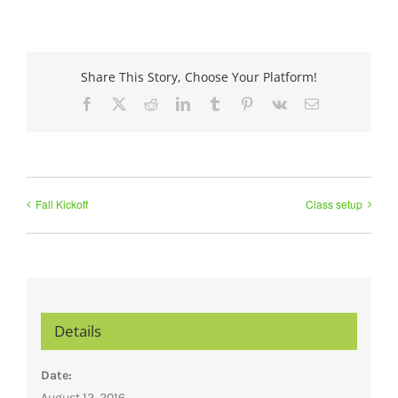
Share This Story, Choose Your Platform!
Facebook
X
Reddit
LinkedIn
Tumblr
Pinterest
Vk
Email
Fall Kickoff
Class setup
Details
Date:
August 12, 2016